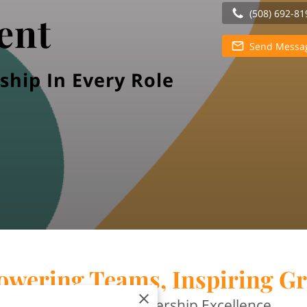
(508) 692-81
ent
Send Messa
ship In Every Role
wering Teams, Inspiring G
Your Path to Leadership Excellence