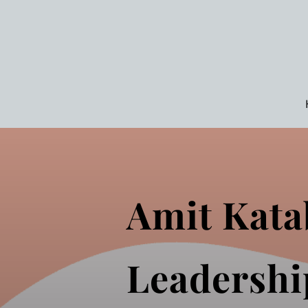
Amit Kata
Leadershi