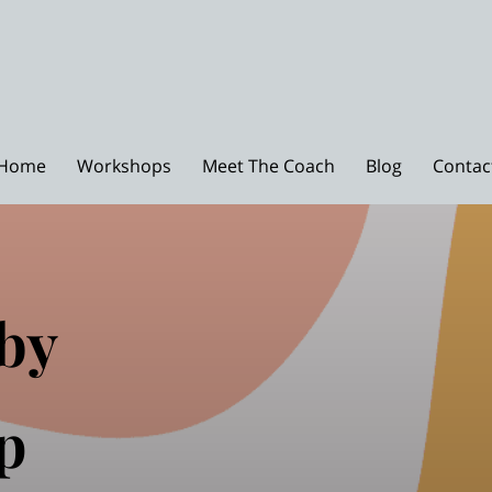
Home
Workshops
Meet The Coach
Blog
Contac
by
p