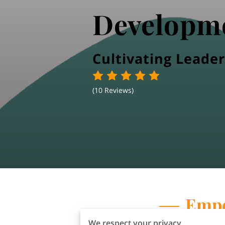
Developm
Cultivating Leader
(
10 Reviews
)
Empo
We respect your privacy