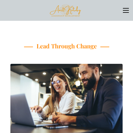
Lead Through Change