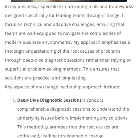
In my business, I specialize in providing tools and frameworks
designed specifically for leading teams through change. I
focus on technical and adaptive challenges, ensuring that
teams are well-equipped to navigate the complexities of
modern business environments. My approach emphasizes a
thorough understanding of the root causes of problems
through deep-dive diagnostic sessions rather than relying on
superficial problem-solving methods. This ensures that
solutions are practical and long-lasting.
Key aspects of my change leadership approach include:
Deep-Dive Diagnostic Sessions
: I conduct
comprehensive diagnostic sessions to understand the
underlying issues before implementing any solutions.
This method guarantees that the root causes are
addressed, leading to sustainable change.